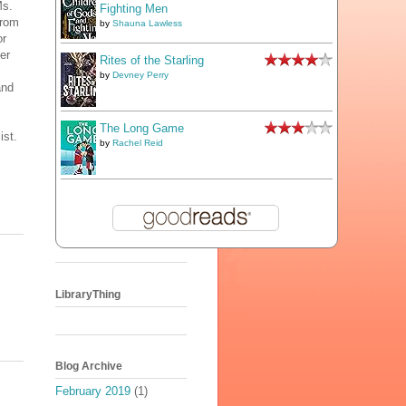
Ms.
Fighting Men
from
by
Shauna Lawless
or
er
Rites of the Starling
by
Devney Perry
and
The Long Game
ist.
by
Rachel Reid
LibraryThing
Blog Archive
February 2019
(1)