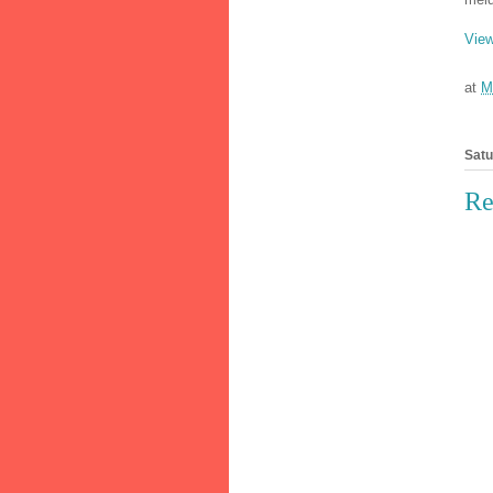
View
at
M
Satu
Re