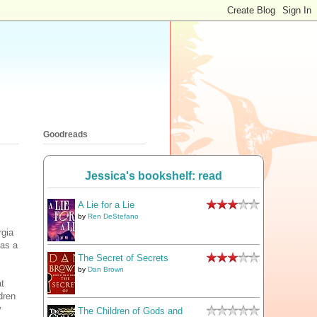
Goodreads
Jessica's bookshelf: read
A Lie for a Lie
by
Ren DeStefano
rgia
as a
The Secret of Secrets
by
Dan Brown
at
dren
y
The Children of Gods and