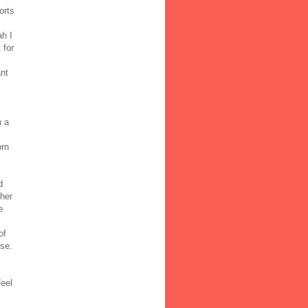
orts
ah I
 for
ant
n a
orn
d
 her
e
of
ose.
feel