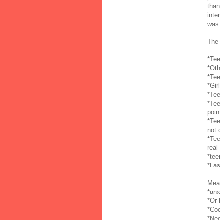
than
inte
was 
The 
*Tee
*Oth
*Tee
*Gir
*Tee
*Tee
poin
*Tee
not 
*Tee
real
*tee
*Las
Mean
*anx
*Or 
*Coc
*Neg