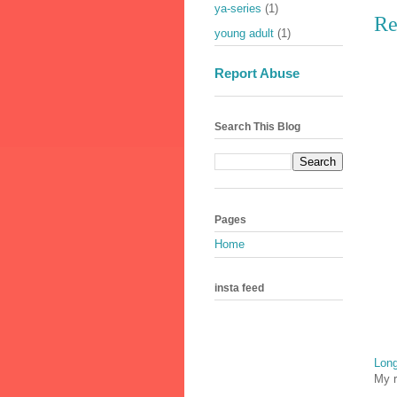
ya-series
(1)
Re
young adult
(1)
Report Abuse
Search This Blog
Pages
Home
insta feed
Long
My r