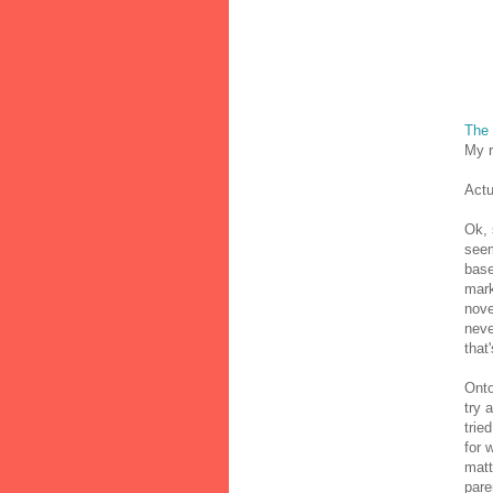
The
My r
Actu
Ok, 
seem
base
mark
nove
neve
that
Onto
try 
trie
for 
matt
pare