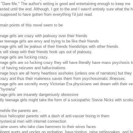
 "Dare Me." The author's writing is good and entertaining enough to keep me
rested until the end. Although, I got to the end I wasn't entirely sure what the he
supposed to have gotten from everything I'd just read.
main points of this novel seem to be
nage girls are crazy with jealousy over their friends
er teenage girls are envy and trying to be like their friends
nage girls will be jealous of their friends friendships with other friends.
ls will sleep with their friends hook ups out of jealousy.
nage girls are fucking crazy.
nage girls are so fucking crazy they will have literally have mass psychosis t
t of having seizures and hallucinations.
nage boys are all horny heartless assholes (unless one of narrators) but they
crazy and thus their maleness saves them from psychosomatic illnesses.
nage girls are secretly every Victorian Era physicians wet dream with their ve
 "hysteria"
nage girls are insanely dangerously obsessive
tly teenage girls might take the form of a sociopathic Stevie Nicks with scolio
while the parents are...
ious helicopter parents with a dash of anti-vaxxer hising in them
hysterical men with internet connection
aine users who take claw hammers to their wives faces
ligent aunts and uncles on probation, have tinnitus, raise rattlesnakes, and h