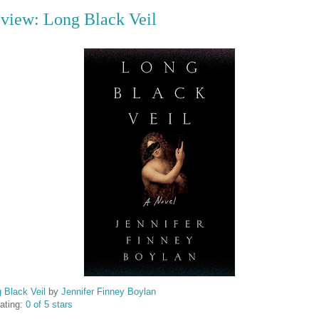
view: Long Black Veil
 Black Veil
by
Jennifer Finney Boylan
ating:
0 of 5 stars