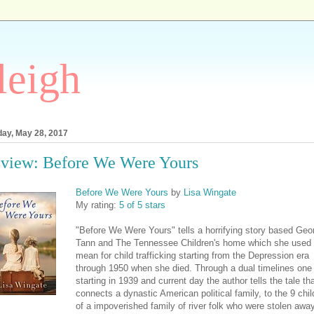
leigh
ay, May 28, 2017
view: Before We Were Yours
Before We Were Yours
by
Lisa Wingate
My rating:
5 of 5 stars
"Before We Were Yours" tells a horrifying story based Geo
Tann and The Tennessee Children's home which she used 
mean for child trafficking starting from the Depression era
through 1950 when she died. Through a dual timelines one
starting in 1939 and current day the author tells the tale th
connects a dynastic American political family, to the 9 chil
of a impoverished family of river folk who were stolen awa