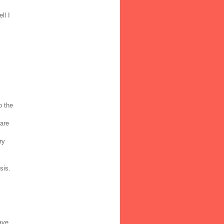
ll I
o the
 are
ry
sis.
ave