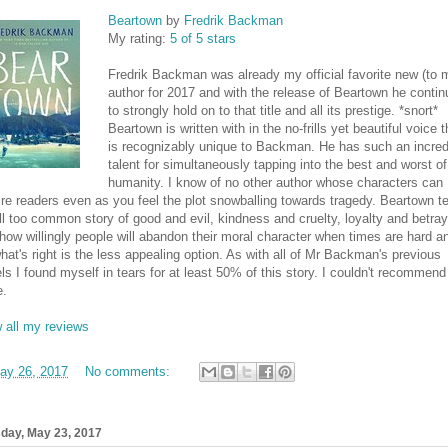
Beartown
by
Fredrik Backman
My rating:
5 of 5 stars
Fredrik Backman was already my official favorite new (to 
author for 2017 and with the release of Beartown he conti
to strongly hold on to that title and all its prestige. *snort*
Beartown is written with in the no-frills yet beautiful voice t
is recognizably unique to Backman. He has such an incred
talent for simultaneously tapping into the best and worst of
humanity. I know of no other author whose characters can
ire readers even as you feel the plot snowballing towards tragedy. Beartown te
ll too common story of good and evil, kindness and cruelty, loyalty and betray
how willingly people will abandon their moral character when times are hard a
hat's right is the less appealing option. As with all of Mr Backman's previous
ls I found myself in tears for at least 50% of this story. I couldn't recommend 
e.
 all my reviews
ay 26, 2017
No comments:
day, May 23, 2017