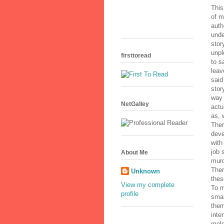
This
of m
auth
unde
stor
unpl
firsttoread
to s
leav
said
stor
way 
NetGalley
actu
as, 
Ther
deve
with
job 
About Me
murd
Ther
Unknown
thes
View my complete
To m
profile
smal
them
inte
meld