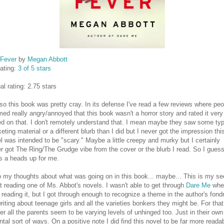
 Fever
by
Megan Abbott
ating:
3 of 5 stars
al rating: 2.75 stars
so this book was pretty cray. In its defense I've read a few reviews where peo
ed really angry/annoyed that this book wasn't a horror story and rated it very
d on that. I don't remotely understand that. I mean maybe they saw some typ
eting material or a different blurb than I did but I never got the impression thi
l was intended to be "scary." Maybe a little creepy and murky but I certainly
r got The Ring/The Grudge vibe from the cover or the blurb I read. So I gues
's a heads up for me.
 my thoughts about what was going on in this book... maybe... This is my s
at reading one of Ms. Abbot's novels. I wasn't able to get through
Dare Me
whe
d reading it, but I got through enough to recognize a theme in the author's fon
writing about teenage girls and all the varieties bonkers they might be. For that
er all the parents seem to be varying levels of unhinged too. Just in their own
ntal sort of ways. On a positive note I did find this novel to be far more reada