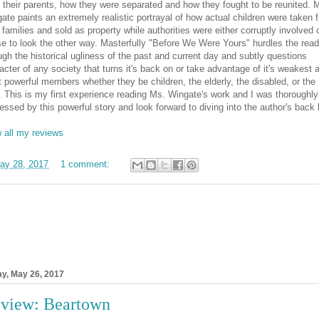
 their parents, how they were separated and how they fought to be reunited. 
ate paints an extremely realistic portrayal of how actual children were taken 
r families and sold as property while authorities were either corruptly involved 
e to look the other way. Masterfully "Before We Were Yours" hurdles the read
ugh the historical ugliness of the past and current day and subtly questions
acter of any society that turns it's back on or take advantage of it's weakest 
t powerful members whether they be children, the elderly, the disabled, or the
. This is my first experience reading Ms. Wingate's work and I was thoroughly
essed by this powerful story and look forward to diving into the author's back l
 all my reviews
ay 28, 2017
1 comment:
ay, May 26, 2017
view: Beartown