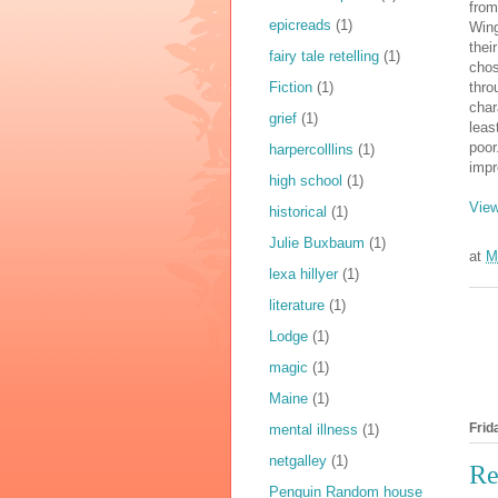
from
epicreads
(1)
Wing
thei
fairy tale retelling
(1)
chos
Fiction
(1)
thro
char
grief
(1)
leas
poor
harpercolllins
(1)
impr
high school
(1)
View
historical
(1)
Julie Buxbaum
(1)
at
M
lexa hillyer
(1)
literature
(1)
Lodge
(1)
magic
(1)
Maine
(1)
Frid
mental illness
(1)
netgalley
(1)
Re
Penguin Random house