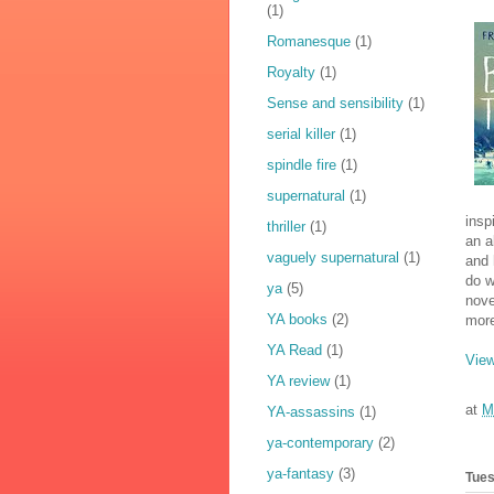
(1)
Romanesque
(1)
Royalty
(1)
Sense and sensibility
(1)
serial killer
(1)
spindle fire
(1)
supernatural
(1)
insp
thriller
(1)
an a
vaguely supernatural
(1)
and 
do w
ya
(5)
nove
YA books
(2)
mor
YA Read
(1)
View
YA review
(1)
at
M
YA-assassins
(1)
ya-contemporary
(2)
ya-fantasy
(3)
Tues