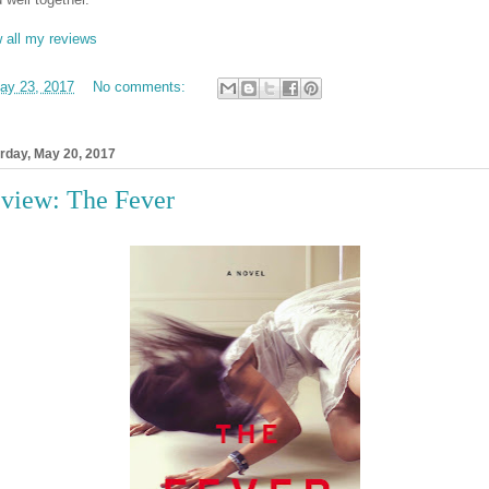
 all my reviews
ay 23, 2017
No comments:
rday, May 20, 2017
view: The Fever