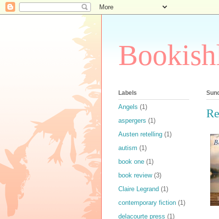
Bookish
Labels
Sund
Angels
(1)
Re
aspergers
(1)
Austen retelling
(1)
autism
(1)
book one
(1)
book review
(3)
Claire Legrand
(1)
contemporary fiction
(1)
delacourte press
(1)