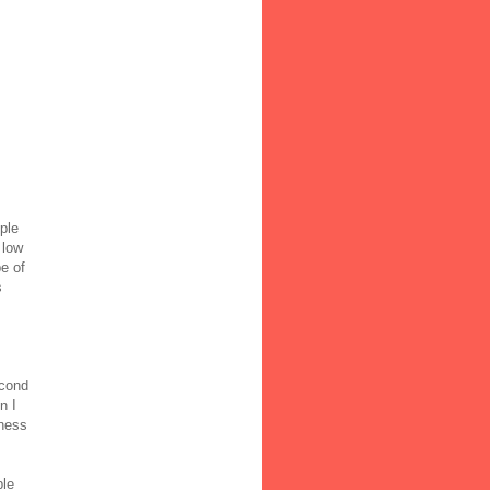
ple
 low
e of
s
s
econd
n I
dness
ble