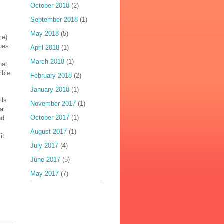
October 2018
(2)
September 2018
(1)
May 2018
(5)
me)
nues
April 2018
(1)
March 2018
(1)
hat
ible
February 2018
(2)
January 2018
(1)
lls
November 2017
(1)
al
October 2017
(1)
nd
August 2017
(1)
it
July 2017
(4)
June 2017
(5)
May 2017
(7)