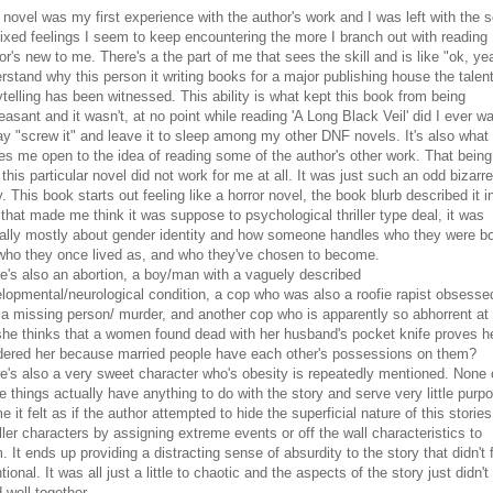
 novel was my first experience with the author's work and I was left with the s
ixed feelings I seem to keep encountering the more I branch out with reading
or's new to me. There's a the part of me that sees the skill and is like "ok, ye
rstand why this person it writing books for a major publishing house the talent
ytelling has been witnessed. This ability is what kept this book from being
easant and it wasn't, at no point while reading 'A Long Black Veil' did I ever w
ay "screw it" and leave it to sleep among my other DNF novels. It's also what
es me open to the idea of reading some of the author's other work. That being
 this particular novel did not work for me at all. It was just such an odd bizarre
y. This book starts out feeling like a horror novel, the book blurb described it i
that made me think it was suppose to psychological thriller type deal, it was
ally mostly about gender identity and how someone handles who they were b
who they once lived as, and who they've chosen to become.
e's also an abortion, a boy/man with a vaguely described
lopmental/neurological condition, a cop who was also a roofie rapist obsesse
 a missing person/ murder, and another cop who is apparently so abhorrent at
she thinks that a women found dead with her husband's pocket knife proves h
ered her because married people have each other's possessions on them?
e's also a very sweet character who's obesity is repeatedly mentioned. None 
e things actually have anything to do with the story and serve very little purp
e it felt as if the author attempted to hide the superficial nature of this stories
ler characters by assigning extreme events or off the wall characteristics to
. It ends up providing a distracting sense of absurdity to the story that didn't 
ntional. It was all just a little to chaotic and the aspects of the story just didn't
 well together.